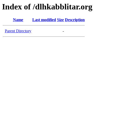
Index of /dlhkabblitar.org
Name
Last modified
Size
Description
Parent Directory
-