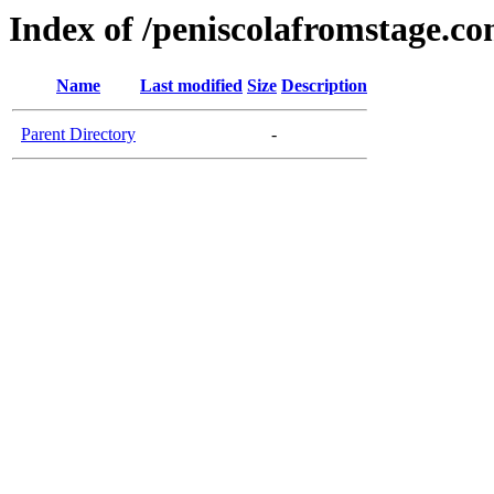
Index of /peniscolafromstage.c
Name
Last modified
Size
Description
Parent Directory
-